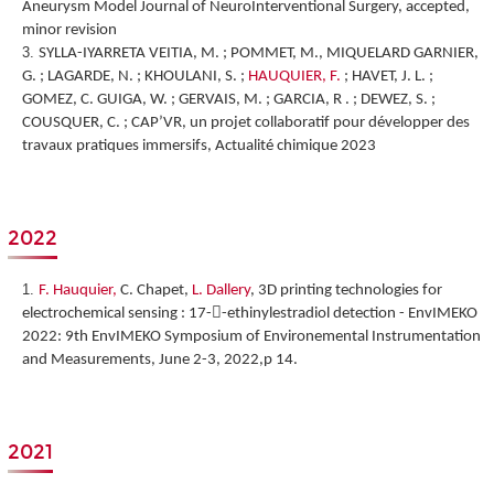
Aneurysm Model Journal of NeuroInterventional Surgery, accepted,
minor revision
SYLLA-IYARRETA VEITIA, M. ; POMMET, M., MIQUELARD GARNIER,
G. ; LAGARDE, N. ; KHOULANI, S. ;
HAUQUIER, F.
; HAVET, J. L. ;
GOMEZ, C. GUIGA, W. ; GERVAIS, M. ; GARCIA, R . ; DEWEZ, S. ;
COUSQUER, C. ; CAP’VR, un projet collaboratif pour développer des
travaux pratiques immersifs, Actualité chimique 2023
2022
F. Hauquier,
C. Chapet,
L. Dallery
,
3D printing technologies for
electrochemical sensing : 17--ethinylestradiol detection
-
EnvIMEKO
2022: 9th EnvIMEKO Symposium of Environemental Instrumentation
and Measurements, June 2-3, 2022,p 14.
2021