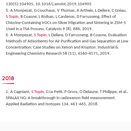
130(5):104905, 10.1016/j.envint.2019.104905
A Monpezat, G Couchaux, V Thomas, A Artheix, L Deliere, C Gréau,
S Topin
, B Coasne, L Roiban, L Cardenas, D Farrusseng,
Effect of
Chlorine-Containing VOCs on Silver Migration and Sintering in ZSM-5
Used in a TSA Process.
Catalysts 9 (8), 686, 2019.
A Monpezat,
S Topin
, L Deliere, D Farrusseng, B Coasne,
Evaluation
Methods of Adsorbents for Air Purification and Gas Separation at Low
Concentration: Case Studies on Xenon and Krypton
. Industrial &
Engineering Chemistry Research 58 (11), 4560-4571, 2019.
2018
A Cagniant,
S Topin
, G Le Petit, P Gross, O Delaune, T Philippe, et al.,
SPALAX NG: A breakthrough in radioxenon field measurement
.
Applied Radiation and Isotopes 134, 461-465, 2018.