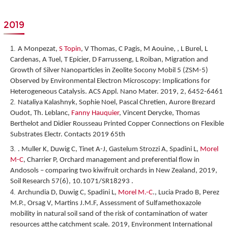
2019
A Monpezat,
S Topin
, V Thomas, C Pagis, M Aouine, , L Burel, L
Cardenas, A Tuel, T Epicier, D Farrusseng, L Roiban,
Migration and
Growth of Silver Nanoparticles in Zeolite Socony Mobil 5 (ZSM-5)
Observed by Environmental Electron Microscopy: Implications for
Heterogeneous Catalysis
. ACS Appl. Nano Mater. 2019, 2, 6452-6461
Nataliya Kalashnyk, Sophie Noel, Pascal Chretien, Aurore Brezard
Oudot, Th. Leblanc,
Fanny Hauquier
, Vincent Derycke, Thomas
Berthelot and Didier Rousseau
Printed Copper Connections on Flexible
Substrates Electr. Contacts 2019 65
th
. Muller K, Duwig C, Tinet A-J, Gastelum Strozzi A, Spadini L,
Morel
M-C
, Charrier P, Orchard management and preferential flow in
Andosols – comparing two kiwifruit orchards in New Zealand, 2019,
Soil Research 57(6), 10.1071/SR18293 .
Archundia D, Duwig C, Spadini L,
Morel M.-C
., Lucia Prado B, Perez
M.P., Orsag V, Martins J.M.F, Assessment of Sulfamethoxazole
mobility in natural soil sand of the risk of contamination of water
resources atthe catchment scale. 2019, Environment International