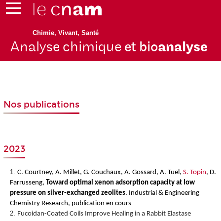
Chimie, Vivant, Santé
Analyse chimique
et bio
analyse
Nos publications
2023
C. Courtney, A. Millet, G. Couchaux, A. Gossard, A. Tuel,
S. Topin
, D.
Farrusseng,
Toward optimal xenon adsorption capacity at low
pressure on silver-exchanged zeolites
.
Industrial & Engineering
Chemistry Research, publication en cours
Fucoidan-Coated Coils Improve Healing in a Rabbit Elastase