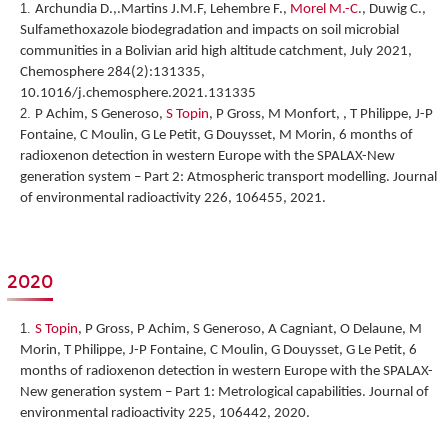
Archundia D.,.Martins J.M.F, Lehembre F.,
Morel M.-C
., Duwig C.,
Sulfamethoxazole biodegradation and impacts on soil microbial
communities in a Bolivian arid high altitude catchment, July 2021,
Chemosphere 284(2):131335,
10.1016/j.chemosphere.2021.131335
P Achim, S Generoso,
S Topin
, P Gross, M Monfort, , T Philippe, J-P
Fontaine, C Moulin, G Le Petit, G Douysset, M Morin,
6 months of
radioxenon detection in western Europe with the SPALAX-New
generation system – Part 2: Atmospheric transport modelling
. Journal
of environmental radioactivity 226, 106455, 2021.
2020
S Topin
, P Gross, P Achim, S Generoso, A Cagniant, O Delaune, M
Morin, T Philippe, J-P Fontaine, C Moulin, G Douysset, G Le Petit,
6
months of radioxenon detection in western Europe with the SPALAX-
New generation system – Part 1: Metrological capabilities
. Journal of
environmental radioactivity 225, 106442, 2020.