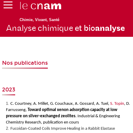
Chimie, Vivant, Santé
Analyse chimique
et bio
analyse
Nos publications
2023
C. Courtney, A. Millet, G. Couchaux, A. Gossard, A. Tuel,
S. Topin
, D.
Farrusseng,
Toward optimal xenon adsorption capacity at low
pressure on silver-exchanged zeolites
.
Industrial & Engineering
Chemistry Research, publication en cours
Fucoidan-Coated Coils Improve Healing in a Rabbit Elastase