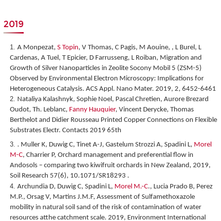
2019
A Monpezat,
S Topin
, V Thomas, C Pagis, M Aouine, , L Burel, L
Cardenas, A Tuel, T Epicier, D Farrusseng, L Roiban,
Migration and
Growth of Silver Nanoparticles in Zeolite Socony Mobil 5 (ZSM-5)
Observed by Environmental Electron Microscopy: Implications for
Heterogeneous Catalysis
. ACS Appl. Nano Mater. 2019, 2, 6452-6461
Nataliya Kalashnyk, Sophie Noel, Pascal Chretien, Aurore Brezard
Oudot, Th. Leblanc,
Fanny Hauquier
, Vincent Derycke, Thomas
Berthelot and Didier Rousseau
Printed Copper Connections on Flexible
Substrates Electr. Contacts 2019 65
th
. Muller K, Duwig C, Tinet A-J, Gastelum Strozzi A, Spadini L,
Morel
M-C
, Charrier P, Orchard management and preferential flow in
Andosols – comparing two kiwifruit orchards in New Zealand, 2019,
Soil Research 57(6), 10.1071/SR18293 .
Archundia D, Duwig C, Spadini L,
Morel M.-C
., Lucia Prado B, Perez
M.P., Orsag V, Martins J.M.F, Assessment of Sulfamethoxazole
mobility in natural soil sand of the risk of contamination of water
resources atthe catchment scale. 2019, Environment International