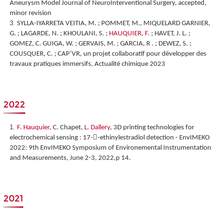
Aneurysm Model Journal of NeuroInterventional Surgery, accepted,
minor revision
SYLLA-IYARRETA VEITIA, M. ; POMMET, M., MIQUELARD GARNIER,
G. ; LAGARDE, N. ; KHOULANI, S. ;
HAUQUIER, F.
; HAVET, J. L. ;
GOMEZ, C. GUIGA, W. ; GERVAIS, M. ; GARCIA, R . ; DEWEZ, S. ;
COUSQUER, C. ; CAP’VR, un projet collaboratif pour développer des
travaux pratiques immersifs, Actualité chimique 2023
2022
F. Hauquier,
C. Chapet,
L. Dallery
,
3D printing technologies for
electrochemical sensing : 17--ethinylestradiol detection
-
EnvIMEKO
2022: 9th EnvIMEKO Symposium of Environemental Instrumentation
and Measurements, June 2-3, 2022,p 14.
2021