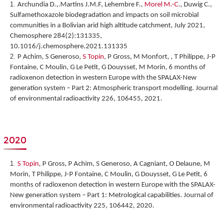
Archundia D.,.Martins J.M.F, Lehembre F.,
Morel M.-C
., Duwig C.,
Sulfamethoxazole biodegradation and impacts on soil microbial
communities in a Bolivian arid high altitude catchment, July 2021,
Chemosphere 284(2):131335,
10.1016/j.chemosphere.2021.131335
P Achim, S Generoso,
S Topin
, P Gross, M Monfort, , T Philippe, J-P
Fontaine, C Moulin, G Le Petit, G Douysset, M Morin,
6 months of
radioxenon detection in western Europe with the SPALAX-New
generation system – Part 2: Atmospheric transport modelling
. Journal
of environmental radioactivity 226, 106455, 2021.
2020
S Topin
, P Gross, P Achim, S Generoso, A Cagniant, O Delaune, M
Morin, T Philippe, J-P Fontaine, C Moulin, G Douysset, G Le Petit,
6
months of radioxenon detection in western Europe with the SPALAX-
New generation system – Part 1: Metrological capabilities
. Journal of
environmental radioactivity 225, 106442, 2020.