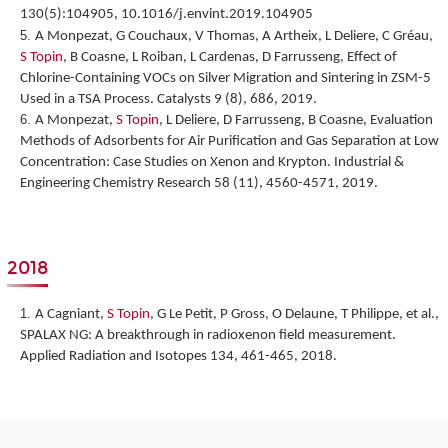
130(5):104905, 10.1016/j.envint.2019.104905
A Monpezat, G Couchaux, V Thomas, A Artheix, L Deliere, C Gréau,
S Topin
, B Coasne, L Roiban, L Cardenas, D Farrusseng,
Effect of
Chlorine-Containing VOCs on Silver Migration and Sintering in ZSM-5
Used in a TSA Process.
Catalysts 9 (8), 686, 2019.
A Monpezat,
S Topin
, L Deliere, D Farrusseng, B Coasne,
Evaluation
Methods of Adsorbents for Air Purification and Gas Separation at Low
Concentration: Case Studies on Xenon and Krypton
. Industrial &
Engineering Chemistry Research 58 (11), 4560-4571, 2019.
2018
A Cagniant,
S Topin
, G Le Petit, P Gross, O Delaune, T Philippe, et al.,
SPALAX NG: A breakthrough in radioxenon field measurement
.
Applied Radiation and Isotopes 134, 461-465, 2018.