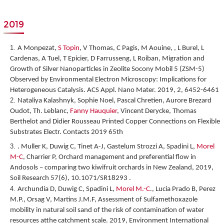
2019
A Monpezat,
S Topin
, V Thomas, C Pagis, M Aouine, , L Burel, L
Cardenas, A Tuel, T Epicier, D Farrusseng, L Roiban,
Migration and
Growth of Silver Nanoparticles in Zeolite Socony Mobil 5 (ZSM-5)
Observed by Environmental Electron Microscopy: Implications for
Heterogeneous Catalysis
. ACS Appl. Nano Mater. 2019, 2, 6452-6461
Nataliya Kalashnyk, Sophie Noel, Pascal Chretien, Aurore Brezard
Oudot, Th. Leblanc,
Fanny Hauquier
, Vincent Derycke, Thomas
Berthelot and Didier Rousseau
Printed Copper Connections on Flexible
Substrates Electr. Contacts 2019 65
th
. Muller K, Duwig C, Tinet A-J, Gastelum Strozzi A, Spadini L,
Morel
M-C
, Charrier P, Orchard management and preferential flow in
Andosols – comparing two kiwifruit orchards in New Zealand, 2019,
Soil Research 57(6), 10.1071/SR18293 .
Archundia D, Duwig C, Spadini L,
Morel M.-C
., Lucia Prado B, Perez
M.P., Orsag V, Martins J.M.F, Assessment of Sulfamethoxazole
mobility in natural soil sand of the risk of contamination of water
resources atthe catchment scale. 2019, Environment International