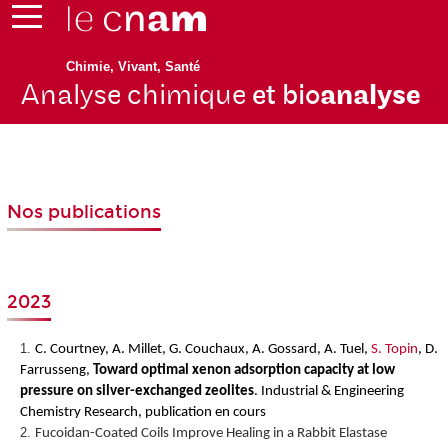
Chimie, Vivant, Santé
Analyse chimique
et bio
analyse
Nos publications
2023
C. Courtney, A. Millet, G. Couchaux, A. Gossard, A. Tuel,
S. Topin
, D.
Farrusseng,
Toward optimal xenon adsorption capacity at low
pressure on silver-exchanged zeolites
.
Industrial & Engineering
Chemistry Research, publication en cours
Fucoidan-Coated Coils Improve Healing in a Rabbit Elastase