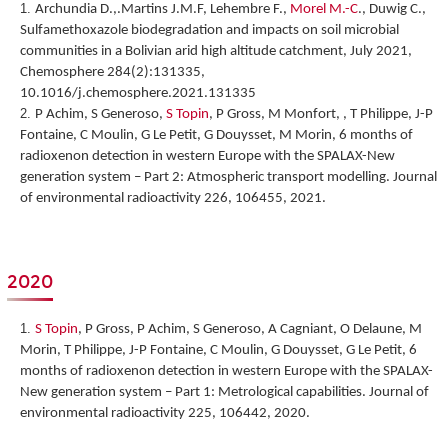
Archundia D.,.Martins J.M.F, Lehembre F.,
Morel M.-C
., Duwig C.,
Sulfamethoxazole biodegradation and impacts on soil microbial
communities in a Bolivian arid high altitude catchment, July 2021,
Chemosphere 284(2):131335,
10.1016/j.chemosphere.2021.131335
P Achim, S Generoso,
S Topin
, P Gross, M Monfort, , T Philippe, J-P
Fontaine, C Moulin, G Le Petit, G Douysset, M Morin,
6 months of
radioxenon detection in western Europe with the SPALAX-New
generation system – Part 2: Atmospheric transport modelling
. Journal
of environmental radioactivity 226, 106455, 2021.
2020
S Topin
, P Gross, P Achim, S Generoso, A Cagniant, O Delaune, M
Morin, T Philippe, J-P Fontaine, C Moulin, G Douysset, G Le Petit,
6
months of radioxenon detection in western Europe with the SPALAX-
New generation system – Part 1: Metrological capabilities
. Journal of
environmental radioactivity 225, 106442, 2020.