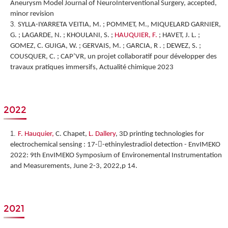
Aneurysm Model Journal of NeuroInterventional Surgery, accepted,
minor revision
SYLLA-IYARRETA VEITIA, M. ; POMMET, M., MIQUELARD GARNIER,
G. ; LAGARDE, N. ; KHOULANI, S. ;
HAUQUIER, F.
; HAVET, J. L. ;
GOMEZ, C. GUIGA, W. ; GERVAIS, M. ; GARCIA, R . ; DEWEZ, S. ;
COUSQUER, C. ; CAP’VR, un projet collaboratif pour développer des
travaux pratiques immersifs, Actualité chimique 2023
2022
F. Hauquier,
C. Chapet,
L. Dallery
,
3D printing technologies for
electrochemical sensing : 17--ethinylestradiol detection
-
EnvIMEKO
2022: 9th EnvIMEKO Symposium of Environemental Instrumentation
and Measurements, June 2-3, 2022,p 14.
2021