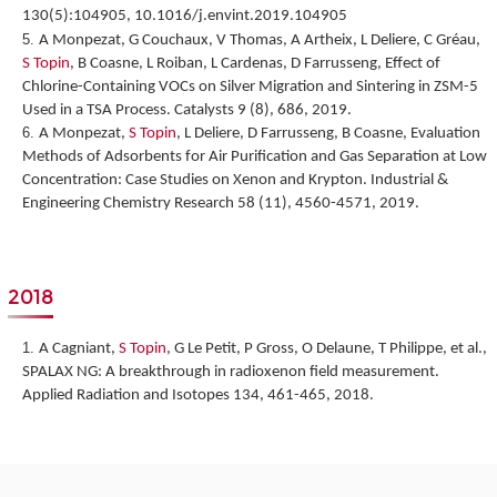
130(5):104905, 10.1016/j.envint.2019.104905
A Monpezat, G Couchaux, V Thomas, A Artheix, L Deliere, C Gréau,
S Topin
, B Coasne, L Roiban, L Cardenas, D Farrusseng,
Effect of
Chlorine-Containing VOCs on Silver Migration and Sintering in ZSM-5
Used in a TSA Process.
Catalysts 9 (8), 686, 2019.
A Monpezat,
S Topin
, L Deliere, D Farrusseng, B Coasne,
Evaluation
Methods of Adsorbents for Air Purification and Gas Separation at Low
Concentration: Case Studies on Xenon and Krypton
. Industrial &
Engineering Chemistry Research 58 (11), 4560-4571, 2019.
2018
A Cagniant,
S Topin
, G Le Petit, P Gross, O Delaune, T Philippe, et al.,
SPALAX NG: A breakthrough in radioxenon field measurement
.
Applied Radiation and Isotopes 134, 461-465, 2018.