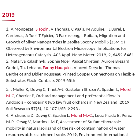
2019
A Monpezat,
S Topin
, V Thomas, C Pagis, M Aouine, , L Burel, L
Cardenas, A Tuel, T Epicier, D Farrusseng, L Roiban,
Migration and
Growth of Silver Nanoparticles in Zeolite Socony Mobil 5 (ZSM-5)
Observed by Environmental Electron Microscopy: Implications for
Heterogeneous Catalysis
. ACS Appl. Nano Mater. 2019, 2, 6452-6461
Nataliya Kalashnyk, Sophie Noel, Pascal Chretien, Aurore Brezard
Oudot, Th. Leblanc,
Fanny Hauquier
, Vincent Derycke, Thomas
Berthelot and Didier Rousseau
Printed Copper Connections on Flexible
Substrates Electr. Contacts 2019 65
th
. Muller K, Duwig C, Tinet A-J, Gastelum Strozzi A, Spadini L,
Morel
M-C
, Charrier P, Orchard management and preferential flow in
Andosols – comparing two kiwifruit orchards in New Zealand, 2019,
Soil Research 57(6), 10.1071/SR18293 .
Archundia D, Duwig C, Spadini L,
Morel M.-C
., Lucia Prado B, Perez
M.P., Orsag V, Martins J.M.F, Assessment of Sulfamethoxazole
mobility in natural soil sand of the risk of contamination of water
resources atthe catchment scale. 2019, Environment International