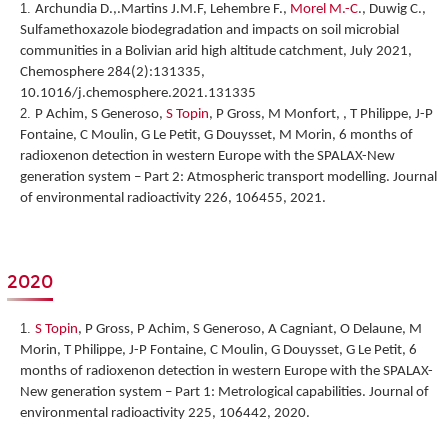
Archundia D.,.Martins J.M.F, Lehembre F.,
Morel M.-C
., Duwig C.,
Sulfamethoxazole biodegradation and impacts on soil microbial
communities in a Bolivian arid high altitude catchment, July 2021,
Chemosphere 284(2):131335,
10.1016/j.chemosphere.2021.131335
P Achim, S Generoso,
S Topin
, P Gross, M Monfort, , T Philippe, J-P
Fontaine, C Moulin, G Le Petit, G Douysset, M Morin,
6 months of
radioxenon detection in western Europe with the SPALAX-New
generation system – Part 2: Atmospheric transport modelling
. Journal
of environmental radioactivity 226, 106455, 2021.
2020
S Topin
, P Gross, P Achim, S Generoso, A Cagniant, O Delaune, M
Morin, T Philippe, J-P Fontaine, C Moulin, G Douysset, G Le Petit,
6
months of radioxenon detection in western Europe with the SPALAX-
New generation system – Part 1: Metrological capabilities
. Journal of
environmental radioactivity 225, 106442, 2020.