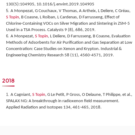
130(5):104905, 10.1016/j.envint.2019.104905
A Monpezat, G Couchaux, V Thomas, A Artheix, L Deliere, C Gréau,
S Topin
, B Coasne, L Roiban, L Cardenas, D Farrusseng,
Effect of
Chlorine-Containing VOCs on Silver Migration and Sintering in ZSM-5
Used in a TSA Process.
Catalysts 9 (8), 686, 2019.
A Monpezat,
S Topin
, L Deliere, D Farrusseng, B Coasne,
Evaluation
Methods of Adsorbents for Air Purification and Gas Separation at Low
Concentration: Case Studies on Xenon and Krypton
. Industrial &
Engineering Chemistry Research 58 (11), 4560-4571, 2019.
2018
A Cagniant,
S Topin
, G Le Petit, P Gross, O Delaune, T Philippe, et al.,
SPALAX NG: A breakthrough in radioxenon field measurement
.
Applied Radiation and Isotopes 134, 461-465, 2018.