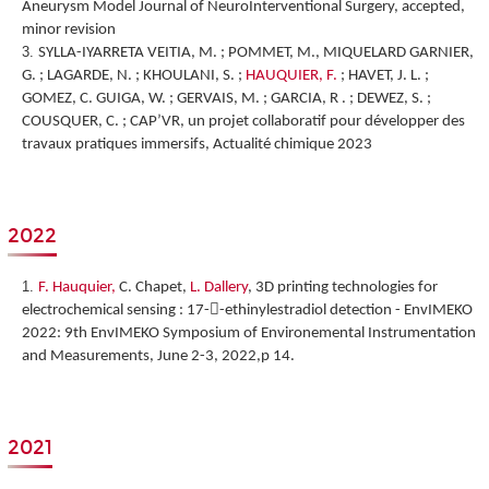
Aneurysm Model Journal of NeuroInterventional Surgery, accepted,
minor revision
SYLLA-IYARRETA VEITIA, M. ; POMMET, M., MIQUELARD GARNIER,
G. ; LAGARDE, N. ; KHOULANI, S. ;
HAUQUIER, F.
; HAVET, J. L. ;
GOMEZ, C. GUIGA, W. ; GERVAIS, M. ; GARCIA, R . ; DEWEZ, S. ;
COUSQUER, C. ; CAP’VR, un projet collaboratif pour développer des
travaux pratiques immersifs, Actualité chimique 2023
2022
F. Hauquier,
C. Chapet,
L. Dallery
,
3D printing technologies for
electrochemical sensing : 17--ethinylestradiol detection
-
EnvIMEKO
2022: 9th EnvIMEKO Symposium of Environemental Instrumentation
and Measurements, June 2-3, 2022,p 14.
2021