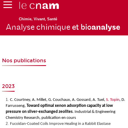
Chimie, Vivant, Santé
Analyse chimique
et bio
analyse
Nos publications
2023
C. Courtney, A. Millet, G. Couchaux, A. Gossard, A. Tuel,
S. Topin
, D.
Farrusseng,
Toward optimal xenon adsorption capacity at low
pressure on silver-exchanged zeolites
.
Industrial & Engineering
Chemistry Research, publication en cours
Fucoidan-Coated Coils Improve Healing in a Rabbit Elastase